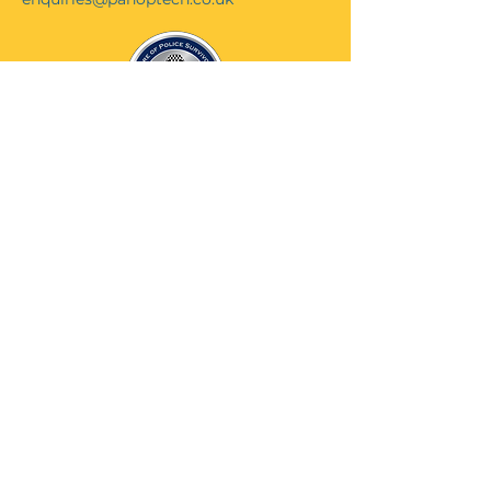
Contact Us...
Cookie Policy...
Privacy & GDPR Policy ...
Website Terms & Conditions...
© 2025 Design IT Solutions
Ltd T/A Panoptech. All rights
reserved
Website by JAVB