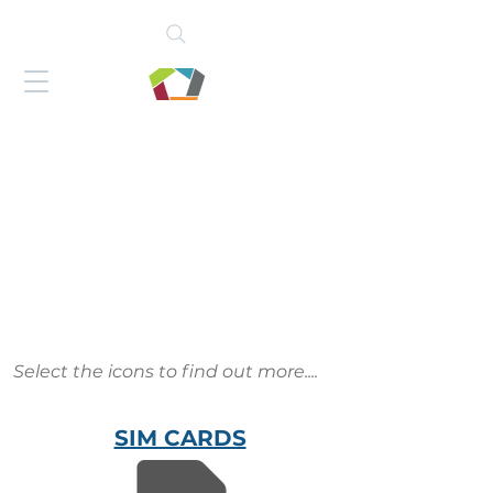
Telecoms
Products
Select the icons to find out more....
SIM CARDS