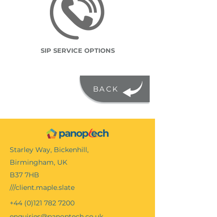
SIP SERVICE OPTIONS
BACK
Starley Way, Bickenhill,
Birmingham, UK
B37 7HB
///client.maple.slate
+44 (0)121 782 7200
enquiries@panoptech.co.uk