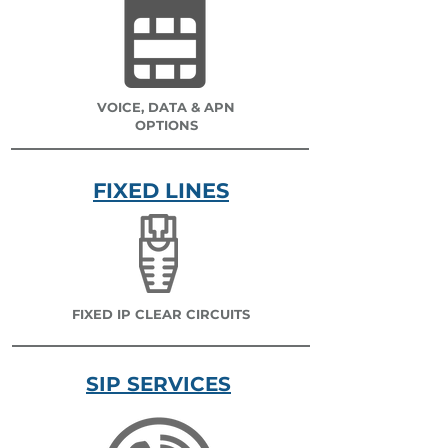
VOICE, DATA & APN
OPTIONS
FIXED LINES
FIXED IP CLEAR CIRCUITS
SIP SERVICES