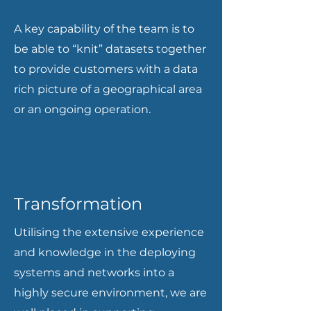
A key capability of the team is to
be able to “knit” datasets together
to provide customers with a data
rich picture of a geographical area
or an ongoing operation.
Transformation
Utilising the extensive experience
and knowledge in the deploying
systems and networks into a
highly secure environment, we are