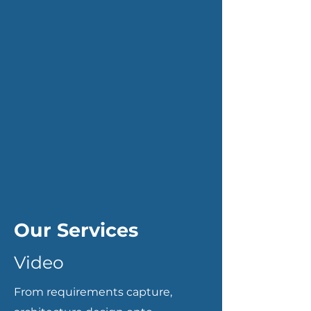
Our Services
Video
From requirements capture,