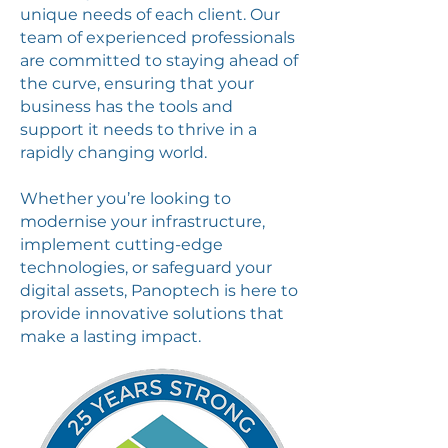
unique needs of each client. Our
team of experienced professionals
are committed to staying ahead of
the curve, ensuring that your
business has the tools and
support it needs to thrive in a
rapidly changing world.
Whether you’re looking to
modernise your infrastructure,
implement cutting-edge
technologies, or safeguard your
digital assets, Panoptech is here to
provide innovative solutions that
make a lasting impact.