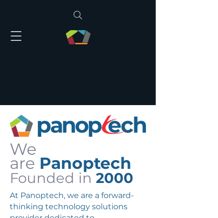
We
are
Panoptech
Founded in
2000
At Panoptech, we are a forward-
thinking technology solutions
provider dedicated to