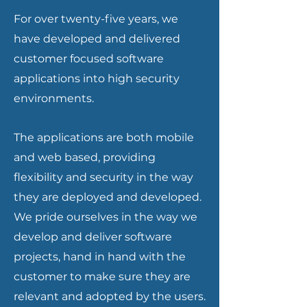
For over twenty-five years, we
have developed and delivered
customer focused software
applications into high security
environments.
The applications are both mobile
and web based, providing
flexibility and security in the way
they are deployed and developed.
We pride ourselves in the way we
develop and deliver software
projects, hand in hand with the
customer to make sure they are
relevant and adopted by the users.