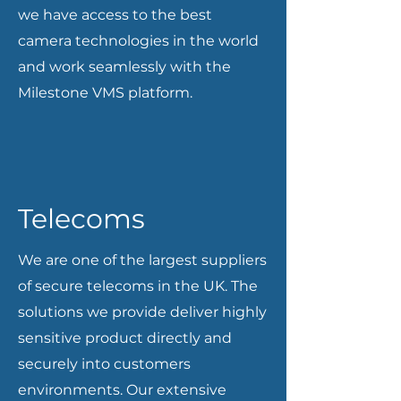
we have access to the best
camera technologies in the world
and work seamlessly with the
Milestone VMS platform.
Telecoms
We are one of the largest suppliers
of secure telecoms in the UK. The
solutions we provide deliver highly
sensitive product directly and
securely into customers
environments. Our extensive