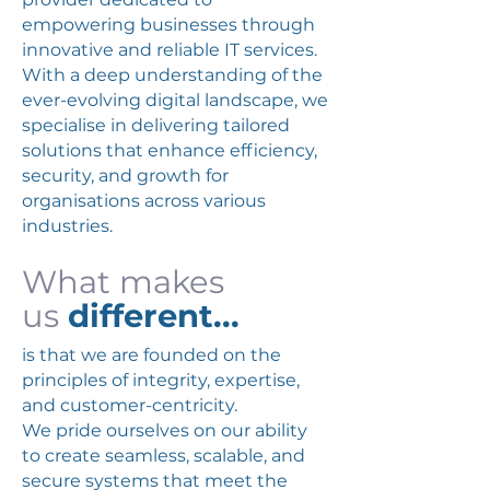
empowering businesses through
innovative and reliable IT services.
With a deep understanding of the
ever-evolving digital landscape, we
specialise in delivering tailored
solutions that enhance efficiency,
security, and growth for
organisations across various
industries.
What makes
us
different...
is that we are founded on the
principles of integrity, expertise,
and customer-centricity.
We pride ourselves on our ability
to create seamless, scalable, and
secure systems that meet the