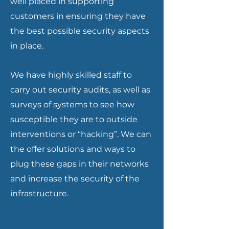
well placed in supporting
customers in ensuring they have
the best possible security aspects
in place.
We have highly skilled staff to
carry out security audits, as well as
surveys of systems to see how
susceptible they are to outside
interventions or “hacking”. We can
the offer solutions and ways to
plug these gaps in their networks
and increase the security of the
infrastructure.