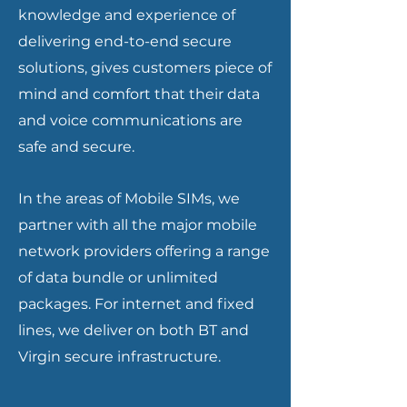
knowledge and experience of
delivering end-to-end secure
solutions, gives customers piece of
mind and comfort that their data
and voice communications are
safe and secure.
In the areas of Mobile SIMs, we
partner with all the major mobile
network providers offering a range
of data bundle or unlimited
packages. For internet and fixed
lines, we deliver on both BT and
Virgin secure infrastructure.