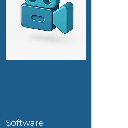
Software