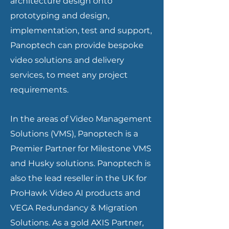
architecture design onto
prototyping and design,
implementation, test and support,
Panoptech can provide bespoke
video solutions and delivery
services, to meet any project
requirements.
In the areas of Video Management
Solutions (VMS), Panoptech is a
Premier Partner for Milestone VMS
and Husky solutions. Panoptech is
also the lead reseller in the UK for
ProHawk Video AI products and
VEGA Redundancy & Migration
Solutions. As a gold AXIS Partner,