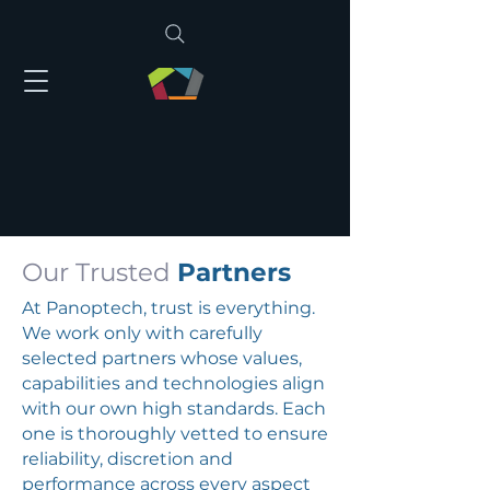
Our Trusted
Partners
At Panoptech, trust is everything.
We work only with carefully
selected partners whose values,
capabilities and technologies align
with our own high standards. Each
one is thoroughly vetted to ensure
reliability, discretion and
performance across every aspect