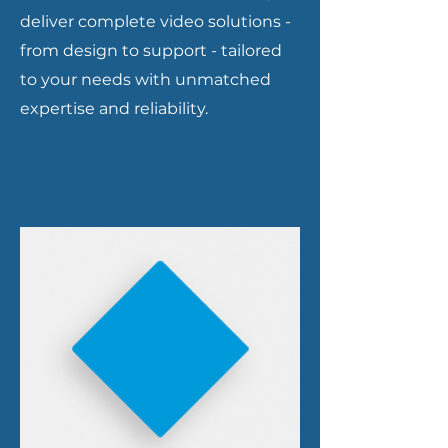
deliver complete video solutions -
from design to support - tailored
to your needs with unmatched
expertise and reliability.