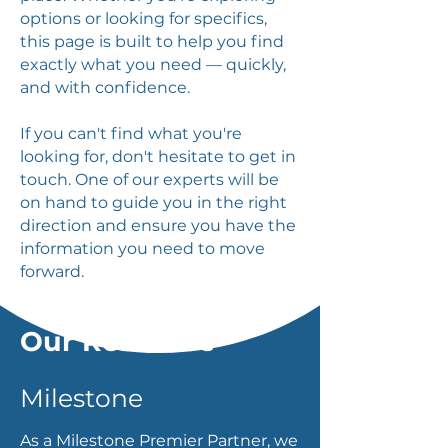
options or looking for specifics,
this page is built to help you find
exactly what you need — quickly,
and with confidence.
If you can't find what you're
looking for, don't hesitate to get in
touch. One of our experts will be
on hand to guide you in the right
direction and ensure you have the
information you need to move
forward.
Our Resource
Milestone
As a Milestone Premier Partner, we