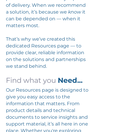
of delivery. When we recommend
a solution, it’s because we
know
it
can be depended on — when it
matters most.
That’s why we’ve created this
dedicated Resources page — to
provide clear, reliable information
on the solutions and partnerships
we stand behind.
Find what you
Need...
Our Resources page is designed to
give you easy access to the
information that matters. From
product details and technical
documents to service insights and
support material, it’s all here in one
place. Whether you're exploring