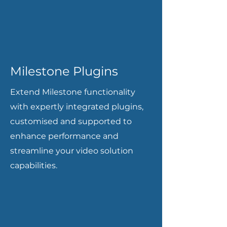
Milestone Plugins
Extend Milestone functionality
with expertly integrated plugins,
customised and supported to
enhance performance and
streamline your video solution
capabilities.