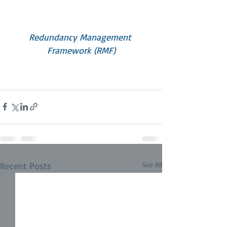
Redundancy Management 
Framework (RMF)
Recent Posts
See All