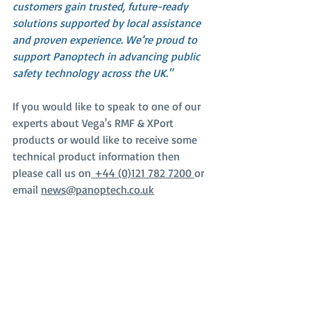
customers gain trusted, future-ready 
solutions supported by local assistance 
and proven experience. We’re proud to 
support Panoptech in advancing public 
safety technology across the UK."
If you would like to speak to one of our 
experts about Vega's RMF & XPort 
products or would like to receive some 
technical product information then 
please call us on
 +44 (0)121 782 7200 
or 
email 
news@panoptech.co.uk