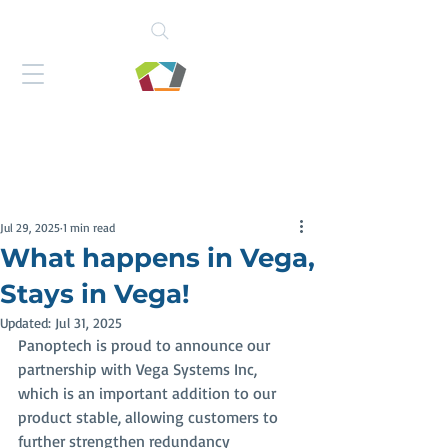
Jul 29, 2025
1 min read
What happens in Vega,
Stays in Vega!
Updated:
Jul 31, 2025
Panoptech is proud to announce our 
partnership with Vega Systems Inc, 
which is an important addition to our 
product stable, allowing customers to 
further strengthen redundancy 