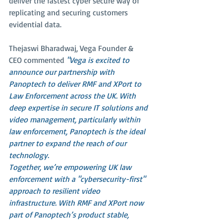
deliver the fastest cyber secure way of 
replicating and securing customers 
evidential data.
Thejaswi Bharadwaj, Vega Founder & 
CEO commented 
"Vega is excited to 
announce our partnership with 
Panoptech to deliver RMF and XPort to 
Law Enforcement across the UK. With 
deep expertise in secure IT solutions and 
video management, particularly within 
law enforcement, Panoptech is the ideal 
partner to expand the reach of our 
technology.
Together, we’re empowering UK law 
enforcement with a "cybersecurity-first" 
approach to resilient video 
infrastructure. With RMF and XPort now 
part of Panoptech’s product stable, 