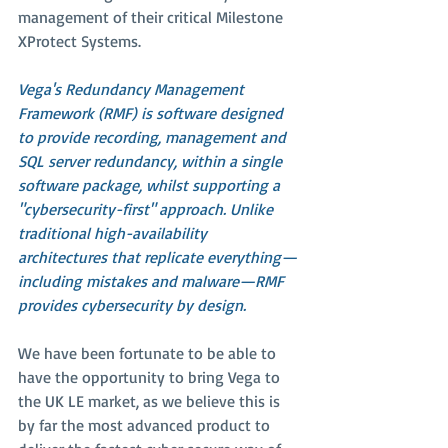
management of their critical Milestone 
XProtect Systems.
Vega's Redundancy Management 
Framework (RMF) is software designed 
to provide recording, management and 
SQL server redundancy, within a single 
software package, whilst supporting a 
"cybersecurity-first" approach. Unlike 
traditional high-availability 
architectures that replicate everything—
including mistakes and malware—RMF 
provides cybersecurity by design.
We have been fortunate to be able to 
have the opportunity to bring Vega to 
the UK LE market, as we believe this is 
by far the most advanced product to 