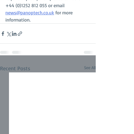
+44 (0)1252 812 055 or email 
news@panoptech.co.uk
 for more 
information.
Recent Posts
See All