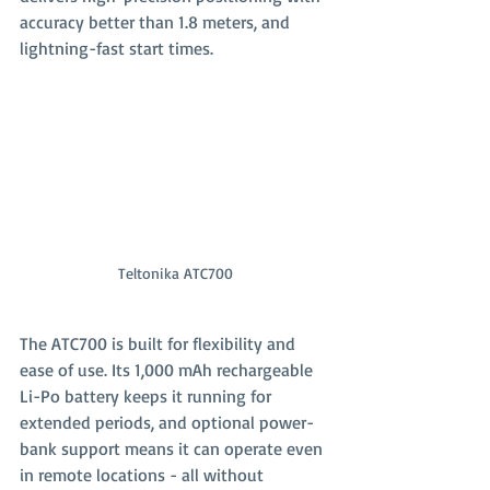
accuracy better than 1.8 meters, and 
lightning-fast start times.
Teltonika ATC700
The ATC700 is built for flexibility and 
ease of use. Its 1,000 mAh rechargeable 
Li-Po battery keeps it running for 
extended periods, and optional power-
bank support means it can operate even 
in remote locations - all without 