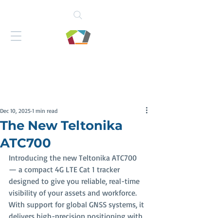
Dec 10, 2025
1 min read
The New Teltonika
ATC700
Introducing the new Teltonika ATC700 
— a compact 4G LTE Cat 1 tracker 
designed to give you reliable, real-time 
visibility of your assets and workforce. 
With support for global GNSS systems, it 
delivers high-precision positioning with 