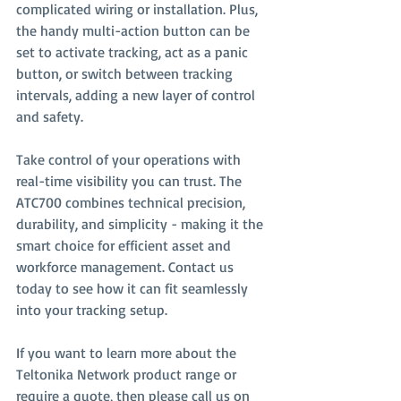
complicated wiring or installation. Plus, 
the handy multi-action button can be 
set to activate tracking, act as a panic 
button, or switch between tracking 
intervals, adding a new layer of control 
and safety.
Take control of your operations with 
real-time visibility you can trust. The 
ATC700 combines technical precision, 
durability, and simplicity - making it the 
smart choice for efficient asset and 
workforce management. Contact us 
today to see how it can fit seamlessly 
into your tracking setup.
If you want to learn more about the 
Teltonika Network product range or 
require a quote, then please call us on 