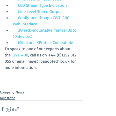
     LED Stream Type Indication
     Line Level Stereo Output
     Configured though CWT-400 
web interface
     2U rack-mountable frames (Upto 
10 devices)
     Milestone XProtect Compatible
To speak to one of our experts about 
the 
CWT-400
, call us on +44 (0)1252 812 
055 or email 
news@panoptech.co.uk
 for 
more information. 
Company News
Milestone