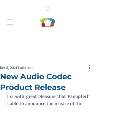
Dec 8, 2021
1 min read
New Audio Codec
Product Release
It is with great pleasure that Panoptech 
is able to announce the release of the 