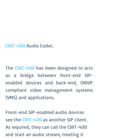
CWT-400
 Audio Codec.
The 
CWT-400
 has been designed to acts 
as a bridge between front-end SIP-
enabled devices and back-end, ONVIF 
compliant video management systems 
(VMS) and applications. 
Front-end SIP-enabled audio devices 
see the 
CWT-400
 as another SIP client. 
As required, they can call the CWT-400 
and start an audio stream, treating it 