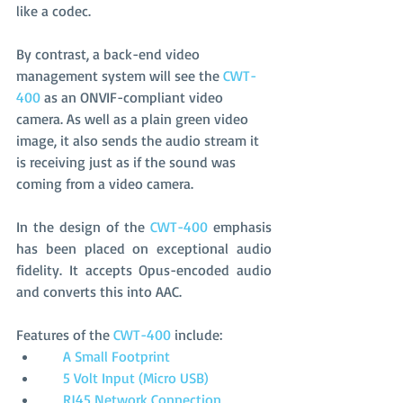
like a codec. 
By contrast, a back-end video 
management system will see the
 CWT-
400
 as an ONVIF-compliant video 
camera. As well as a plain green video 
image, it also sends the audio stream it 
is receiving just as if the sound was 
coming from a video camera.
In the design of the 
CWT-400
 emphasis 
has been placed on exceptional audio 
fidelity. It accepts Opus-encoded audio 
and converts this into AAC.
Features of the 
CWT-400 
include:
     A Small Footprint
     5 Volt Input (Micro USB)
     RJ45 Network Connection