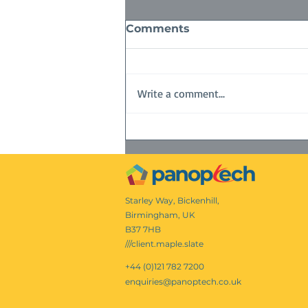
Comments
Write a comment...
Queens Platinum Jubilee
Starley Way, Bickenhill,
Birmingham, UK
B37 7HB
///client.maple.slate
+44 (0)121 782 7200
enquiries@panoptech.co.uk