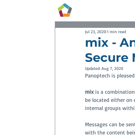
Services
Jul 23, 2020
1 min read
mix - An
Secure 
Updated:
Aug 7, 2020
Panoptech is pleased
mix
 is a combination
be located either on
internal groups withi
Messages can be sent
with the content bein