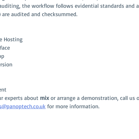
 auditing, the workflow follows evidential standards and al
) are audited and checksummed. 
e Hosting
face
pp
rsion
ent
ur experts about
 mix
 or arrange a demonstration, call us 
s@panoptech.co.uk
 for more information.