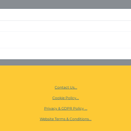
ISO 
PANOPTECH & ORBNET
Contact Us...
Cookie Policy...
Privacy & GDPR Policy ...
Website Terms & Conditions...