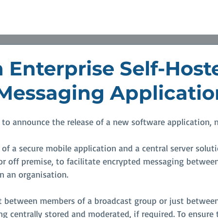
Partners
Resource
News
Values
Contact U
 Enterprise Self-Host
Messaging Applicatio
 to announce the release of a new software application, 
 of a secure mobile application and a central server solut
 or off premise, to facilitate encrypted messaging betwee
n an organisation.
 between members of a broadcast group or just between 
g centrally stored and moderated, if required. To ensure 