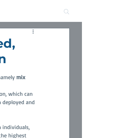
s
ed,
n
namely 
mix
ion, which can 
n deployed and 
individuals, 
the highest 