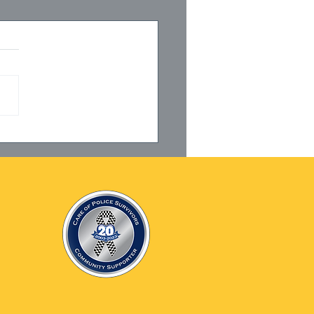
27001 Certification