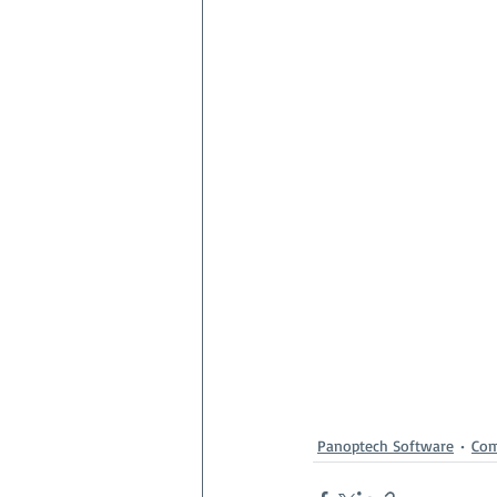
Panoptech Software
Co