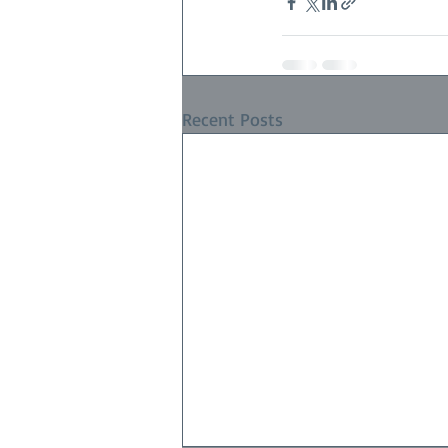
Recent Posts