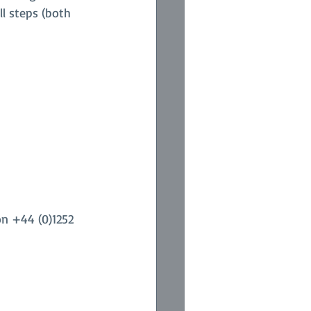
l steps (both 
on +44 (0)1252 