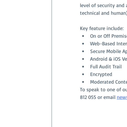
level of security and
technical and human
Key feature include:
On or Off Premis
Web-Based Inter
Secure Mobile A
Android & iOS Ve
Full Audit Trail
Encrypted
Moderated Cont
To speak to one of o
812 055 or email 
new