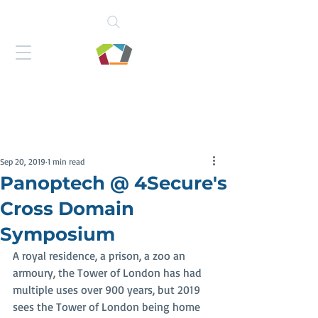
Sep 20, 2019
1 min read
Panoptech @ 4Secure's
Cross Domain
Symposium
A royal residence, a prison, a zoo an 
armoury, the Tower of London has had 
multiple uses over 900 years, but 2019 
sees the Tower of London being home 