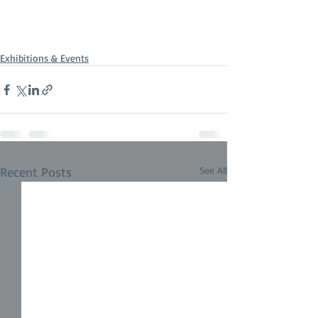
Exhibitions & Events
Recent Posts
See All