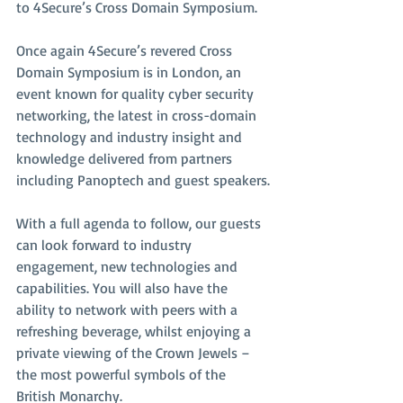
to 4Secure’s Cross Domain Symposium.
Once again 4Secure’s revered Cross 
Domain Symposium is in London, an 
event known for quality cyber security 
networking, the latest in cross-domain 
technology and industry insight and 
knowledge delivered from partners 
including Panoptech and guest speakers.
With a full agenda to follow, our guests 
can look forward to industry 
engagement, new technologies and 
capabilities. You will also have the 
ability to network with peers with a 
refreshing beverage, whilst enjoying a 
private viewing of the Crown Jewels – 
the most powerful symbols of the 
British Monarchy.