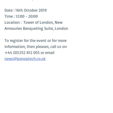
Date : 16th October 2019
Time : 12:00 - 20:00
Location :  Tower of London, New 
Armouries Banqueting Suite, London
To register for the event or for more 
information, then pleases, call us on 
+44 (0)1252 812 055 or email 
news@panoptech.co.uk